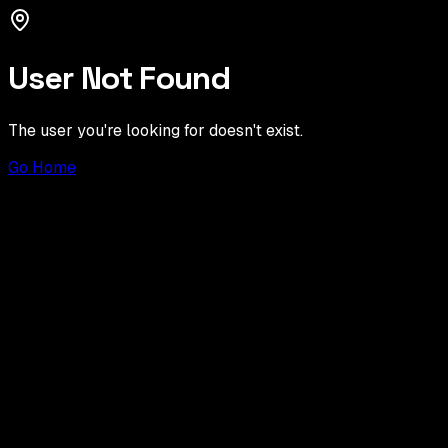
User Not Found
The user you're looking for doesn't exist.
Go Home