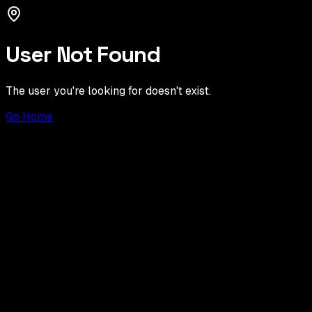
User Not Found
The user you're looking for doesn't exist.
Go Home